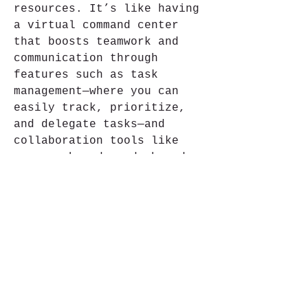
resources. It’s like having 
a virtual command center 
that boosts teamwork and 
communication through 
features such as task 
management—where you can 
easily track, prioritize, 
and delegate tasks—and 
collaboration tools like 
message boards and shared 
calendars that keep 
everyone in sync.
Política de Privacidade
© 2018 INTERPAC TRAVEL TURISMO LTDA.
All