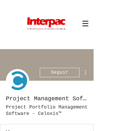
atendimento@interpactravel.com.br
atendimento.interpactravel
|
ACESSO TMS
Mais ações
Seguir
Project Management Software
Project Portfolio Management
Software - Celoxis™