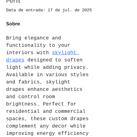
Perfil
Data de entrada: 17 de jul. de 2025
Sobre
Bring elegance and 
functionality to your 
interiors with 
skylight 
drapes
 designed to soften 
light while adding privacy. 
Available in various styles 
and fabrics, skylight 
drapes enhance aesthetics 
and control room 
brightness. Perfect for 
residential and commercial 
spaces, these custom drapes 
complement any decor while 
improving energy efficiency 