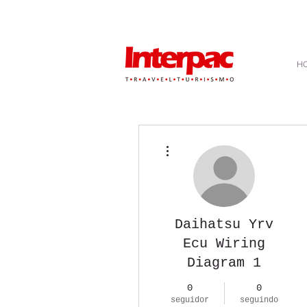
atendimento@interpactravel.com.br
|
atendim
H
Mais ações
Daihatsu Yrv
Ecu Wiring
Diagram 1
0
0
seguidor
seguindo