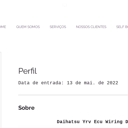
ento.interpactravel
ACESSO TMS
OME
QUEM SOMOS
SERVIÇOS
NOSSOS CLIENTES
SELF 
Perfil
Data de entrada: 13 de mai. de 2022
Sobre
Daihatsu Yrv Ecu Wiring 