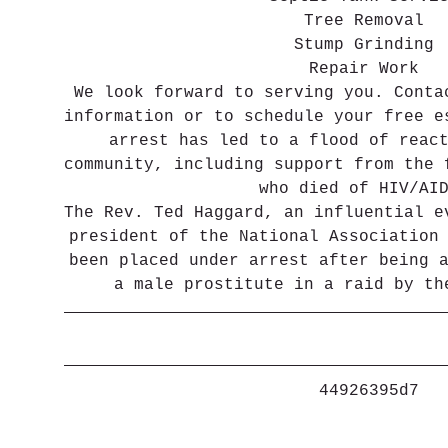
Tree Removal
Stump Grinding
Repair Work
We look forward to serving you. Conta
information or to schedule your free e
arrest has led to a flood of reac
community, including support from the 
who died of HIV/AI
The Rev. Ted Haggard, an influential e
president of the National Association
been placed under arrest after being 
a male prostitute in a raid by th
 44926395d7