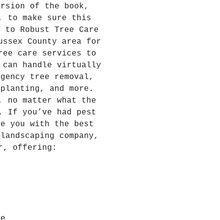
ersion of the book, 
, to make sure this 
e to Robust Tree Care
ussex County area for 
ree care services to 
 can handle virtually 
rgency tree removal, 
 planting, and more.
, no matter what the 
. If you’ve had pest 
de you with the best 
 landscaping company, 
r, offering:
ce