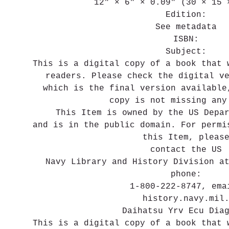
12" × 6" × 0.09" (30 × 15 
Edition:
See metadata
ISBN:
Subject:
This is a digital copy of a book that 
readers. Please check the digital v
which is the final version available
copy is not missing any
This Item is owned by the US Depa
and is in the public domain. For permi
this Item, pleas
contact the US
Navy Library and History Division a
phone:
1-800-222-8747, ema
history.navy.mil
Daihatsu Yrv Ecu Dia
This is a digital copy of a book that 