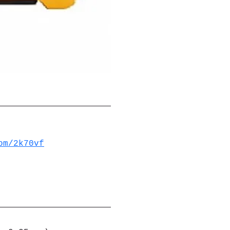
om/2k70vf