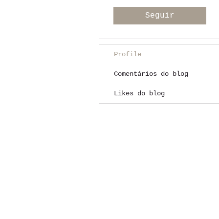
Seguir
Profile
Comentários do blog
Likes do blog