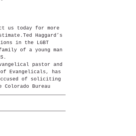
ct us today for more 
stimate.Ted Haggard’s 
tions in the LGBT 
family of a young man 
DS.
vangelical pastor and 
 of Evangelicals, has 
accused of soliciting 
e Colorado Bureau