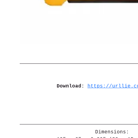
Download: 
https://urllie.c
Dimensions: