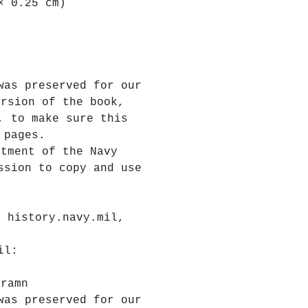
× 0.25 cm)
was preserved for our 
ersion of the book, 
, to make sure this 
 pages.
rtment of the Navy
ssion to copy and use 
e
t history.navy.mil, 
il:
.
gramn
was preserved for our 