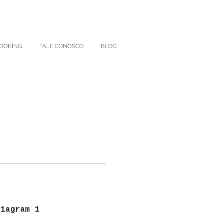
BOOKING
FALE CONOSCO
BLOG
Diagram 1