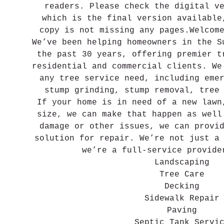
readers. Please check the digital v
which is the final version available
copy is not missing any pages.Welcom
We’ve been helping homeowners in the S
the past 30 years, offering premier t
residential and commercial clients. We
any tree service need, including eme
stump grinding, stump removal, tree
If your home is in need of a new lawn
size, we can make that happen as well
damage or other issues, we can provi
solution for repair. We’re not just a
we’re a full-service provide
Landscaping
Tree Care
Decking
Sidewalk Repair
Paving
Septic Tank Servi